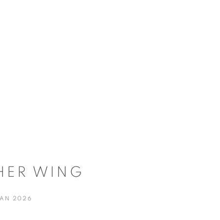
HER WING
JAN 2026