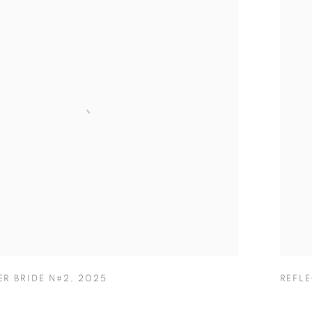
ER BRIDE N#2
,
2025
REFL