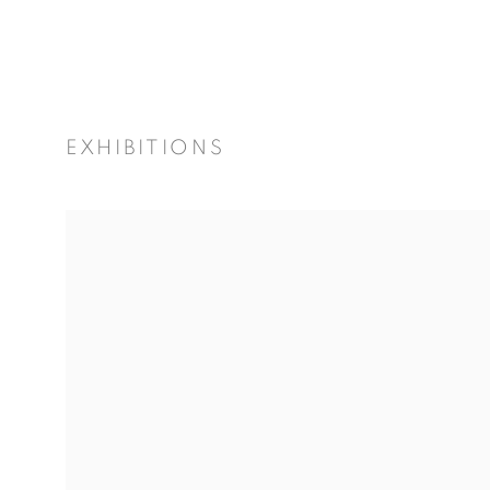
EXHIBITIONS