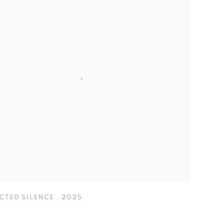
ECTED SILENCE
,
2025