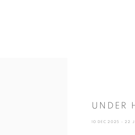
UNDER 
10 DEC 2025 - 22 