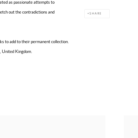
reted as passionate attempts to
ketch out the contradictions and
SHARE
 to add to their permanent collection.
s, United Kingdom.