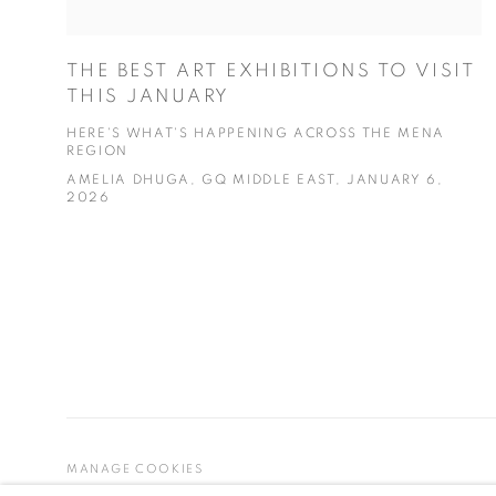
THE BEST ART EXHIBITIONS TO VISIT
THIS JANUARY
HERE'S WHAT'S HAPPENING ACROSS THE MENA
REGION
AMELIA DHUGA, GQ MIDDLE EAST, JANUARY 6,
2026
MANAGE COOKIES