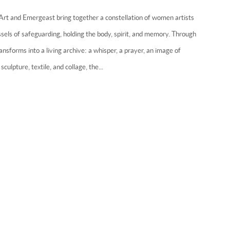
 Art and Emergeast bring together a constellation of women artists
ls of safeguarding, holding the body, spirit, and memory. Through
ansforms into a living archive: a whisper, a prayer, an image of
sculpture, textile, and collage, the...