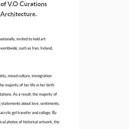
 of V.O Curations
 Architecture.
tionally, invited to hold art
worldwide, such as Iran, Ireland,
tity, mixed culture, immigration
 majority of her life in her birth
ations. As a result, the majority of
g statements about love, sentiments,
acrylic gel transfer and collage. By
val photos of historical artwork, the