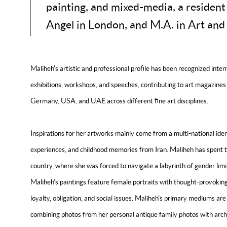
painting, and mixed-media, a resident
Angel in London, and M.A. in Art and
Maliheh's artistic and professional profile has been recognized interna
exhibitions, workshops, and speeches, contributing to art magazines 
Germany, USA, and UAE across different fine art disciplines.
Inspirations for her artworks mainly come from a multi-national iden
experiences, and childhood memories from Iran. Maliheh has spent the
country, where she was forced to navigate a labyrinth of gender limit
Maliheh's paintings feature female portraits with thought-provokin
loyalty, obligation, and social issues. Maliheh's primary mediums are 
combining photos from her personal antique family photos with archi