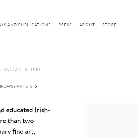
AYS AND PUBLICATIONS
PRESS
ABOUT
STORE
-IRANIAN,
B. 1981
BROWSE ARTISTS
d educated Irish-
ore than two
ary fine art,