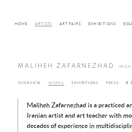
HOME
ARTISTS
ART FAIRS
EXHIBITIONS
ESS
MALIHEH ZAFARNEZHAD
IRISH
OVERVIEW
WORKS
EXHIBITIONS
PRESS
Maliheh Zafarnezhad is a practiced an
Iranian artist and art teacher with m
decades of experience in multidisciplin