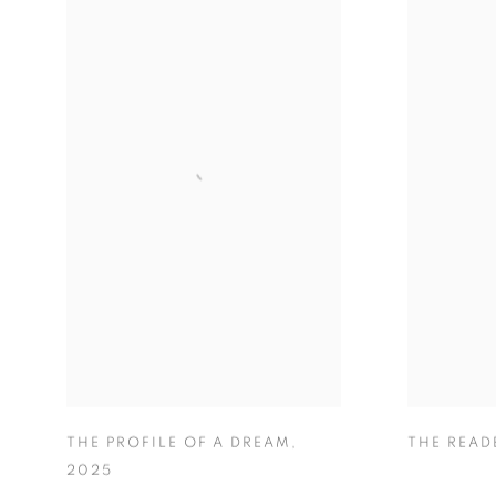
THE PROFILE OF A DREAM
,
THE READ
2025