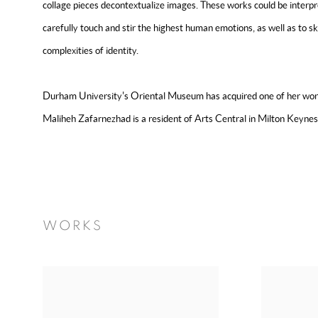
collage pieces decontextualize images. These works could be interp
carefully touch and stir the highest human emotions, as well as to s
complexities of identity.
Durham University's Oriental Museum has acquired one of her works
Maliheh Zafarnezhad is a resident of Arts Central in Milton Keyne
WORKS