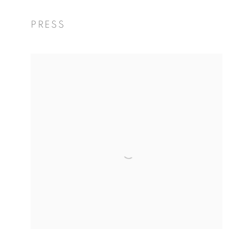
PRESS