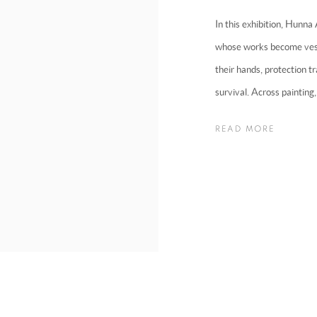
In this exhibition, Hunna
whose works become vesse
their hands, protection tr
survival. Across painting, 
READ MORE