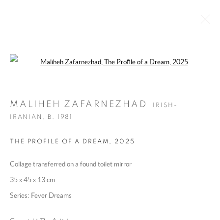
Open a larger version of the following 
MALIHEH ZAFARNEZHAD
IRISH-IRANIAN,
B. 1981
MALIHEH ZAFARNEZHAD
IRISH-
OVERVIEW
WORKS
EXHIBITIONS
PRESS
IRANIAN,
B. 1981
BROWSE ARTISTS
THE PROFILE OF A DREAM
,
2025
Collage transferred on a found toilet mirror
MANAGE COOKIES
35 x 45 x 13 cm
COPYRIGHT @ 2025 HUNNA ART
Series:
Fever Dreams
SITE BY ARTLOGIC