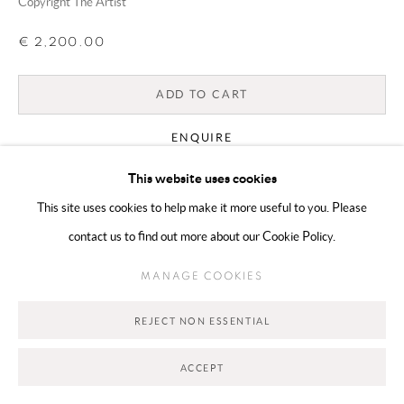
Copyright The Artist
€ 2,200.00
Go
ADD TO CART
ENQUIRE
This website uses cookies
CURRENCY:
This site uses cookies to help make it more useful to you. Please
contact us to find out more about our Cookie Policy.
VIEW ON A WALL
MANAGE COOKIES
SHARE
REJECT NON ESSENTIAL
ACCEPT