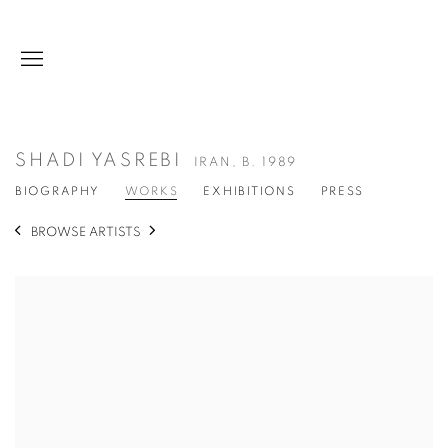
SHADI YASREBI
IRAN,
B. 1989
BIOGRAPHY
WORKS
EXHIBITIONS
PRESS
BROWSE ARTISTS
View works.