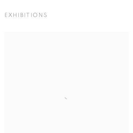
EXHIBITIONS