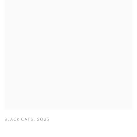
BLACK CATS
,
2025