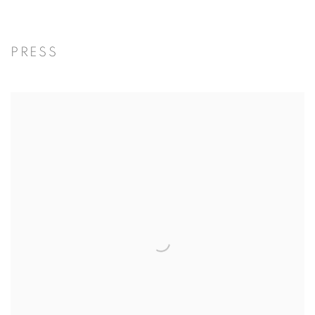
PRESS