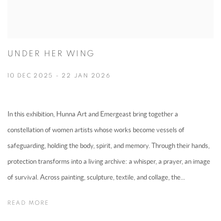
UNDER HER WING
10 DEC 2025 - 22 JAN 2026
In this exhibition, Hunna Art and Emergeast bring together a
constellation of women artists whose works become vessels of
safeguarding, holding the body, spirit, and memory. Through their hands,
protection transforms into a living archive: a whisper, a prayer, an image
of survival. Across painting, sculpture, textile, and collage, the...
READ MORE