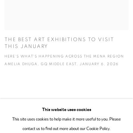
THE BEST ART EXHIBITIONS TO VISIT
THIS JANUARY
HERE'S WHAT'S HAPPENING ACROSS THE MENA REGION
AMELIA DHUGA, GQ MIDDLE EAST, JANUARY 6, 2026
This website uses cookies
This site uses cookies to help make it more useful to you. Please
MANAGE COOKIES
contact us to find out more about our Cookie Policy.
COPYRIGHT @ 2025 HUNNA ART
SITE BY ARTLOGIC