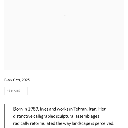
Black Cats, 2025
SHARE
Born in 1989, lives and works in Tehran, Iran. Her
distinctive calligraphic sculptural assemblages
radically reformulated the way landscape is perceived.