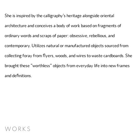
She is inspired by the calligraphy's heritage alongside oriental
architecture and conceives a body of work based on fragments of
ordinary words and scraps of paper: obsessive, rebellious, and
contemporary. Utilizes natural or manufactured objects sourced from
collecting foray from flyers, woods, and wires to waste cardboards. She
brought these "worthless" objects from everyday life into new frames
and definitions.
WORKS