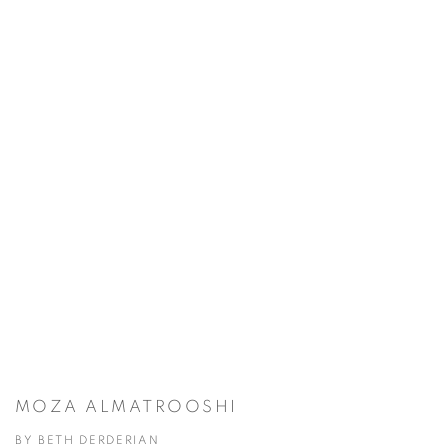
MOZA ALMATROOSHI
BY BETH DERDERIAN