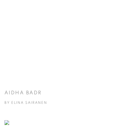
AIDHA BADR
BY ELINA SAIRANEN