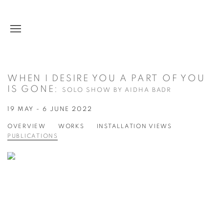
WHEN I DESIRE YOU A PART OF YOU
IS GONE
:
SOLO SHOW BY AIDHA BADR
19 MAY - 6 JUNE 2022
OVERVIEW
WORKS
INSTALLATION VIEWS
PUBLICATIONS