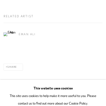
RELATED ARTIST
EMAN ALI
SHARE
This website uses cookies
This site uses cookies to help make it more useful to you. Please
MANAGE COOKIES
contact us to find out more about our Cookie Policy.
COPYRIGHT @ 2025 HUNNA ART
SITE BY ARTLOGIC