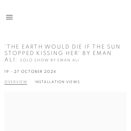
'THE EARTH WOULD DIE IF THE SUN
STOPPED KISSING HER' BY EMAN
ALI
:
SOLO SHOW BY EMAN ALI
19 - 27 OCTOBER 2024
OVERVIEW
INSTALLATION VIEWS