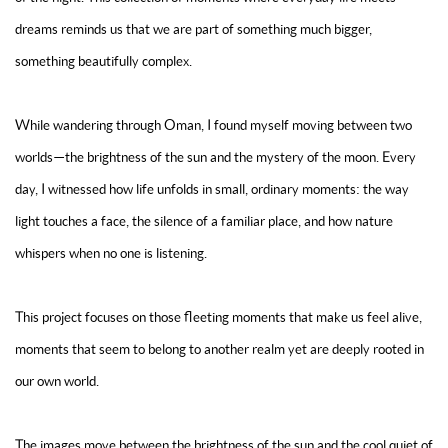
dreams reminds us that we are part of something much bigger,
something beautifully complex.
While wandering through Oman, I found myself moving between two
worlds—the brightness of the sun and the mystery of the moon. Every
day, I witnessed how life unfolds in small, ordinary moments: the way
light touches a face, the silence of a familiar place, and how nature
whispers when no one is listening.
This project focuses on those fleeting moments that make us feel alive,
moments that seem to belong to another realm yet are deeply rooted in
our own world.
The images move between the brightness of the sun and the cool quiet of