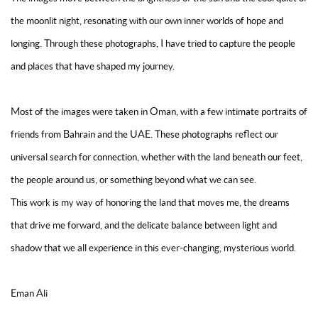
the moonlit night, resonating with our own inner worlds of hope and
longing. Through these photographs, I have tried to capture the people
and places that have shaped my journey.
Most of the images were taken in Oman, with a few intimate portraits of
friends from Bahrain and the UAE. These photographs reflect our
universal search for connection, whether with the land beneath our feet,
the people around us, or something beyond what we can see.
This work is my way of honoring the land that moves me, the dreams
that drive me forward, and the delicate balance between light and
shadow that we all experience in this ever-changing, mysterious world.
Eman Ali