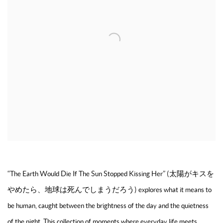
“The Earth Would Die If The Sun Stopped Kissing Her” (太陽がキスを
やめたら、地球は死んでしまうだろう) explores what it means to
be human, caught between the brightness of the day and the quietness
of the night. This collection of moments where everyday life meets