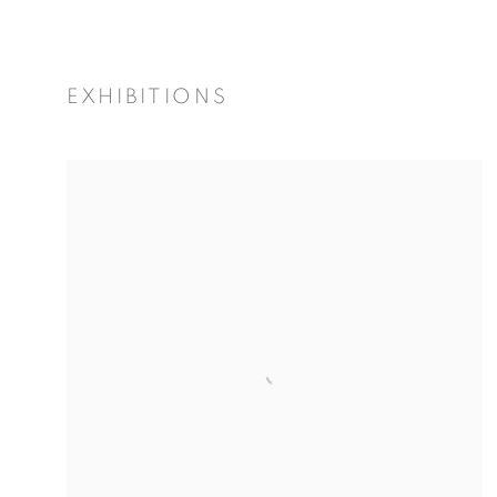
EXHIBITIONS