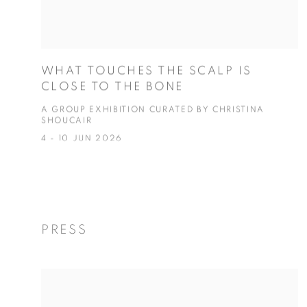
WHAT TOUCHES THE SCALP IS
CLOSE TO THE BONE
A GROUP EXHIBITION CURATED BY CHRISTINA
SHOUCAIR
4 - 10 JUN 2026
PRESS