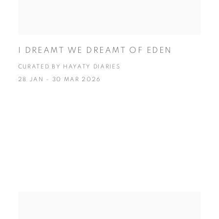
I DREAMT WE DREAMT OF EDEN
CURATED BY HAYATY DIARIES
28 JAN - 30 MAR 2026