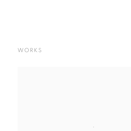
WORKS