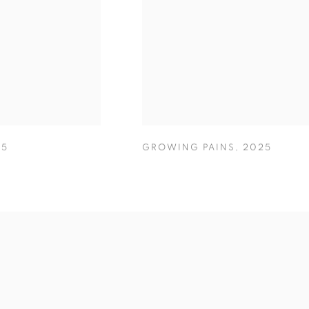
25
GROWING PAINS
,
2025