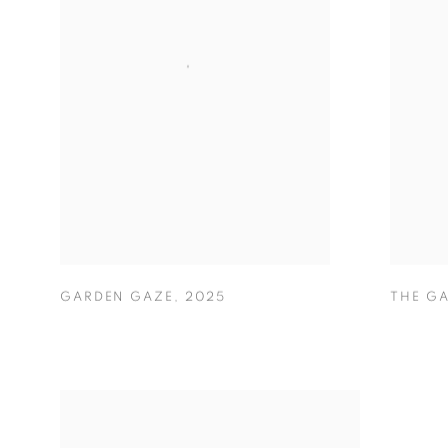
GARDEN GAZE
,
2025
THE G