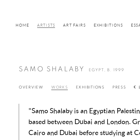
HOME
ARTISTS
ART FAIRS
EXHIBITIONS
ESS
SAMO SHALABY
EGYPT,
B. 1999
OVERVIEW
WORKS
EXHIBITIONS
PRESS
"Samo Shalaby is an Egyptian Palestini
based between Dubai and London. Gr
Cairo and Dubai before studying at C