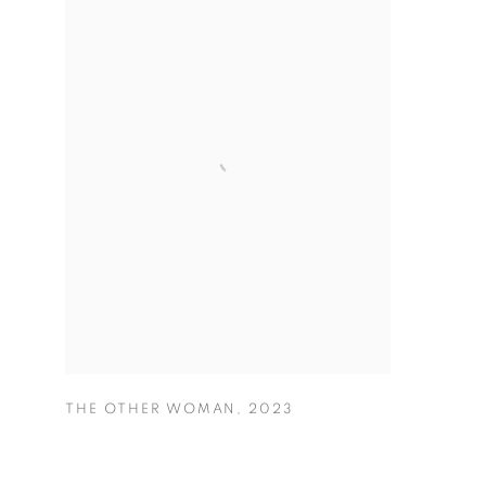
THE OTHER WOMAN
,
2023