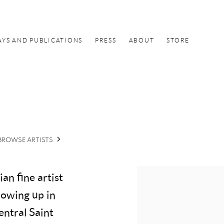
AYS AND PUBLICATIONS
PRESS
ABOUT
STORE
BROWSE ARTISTS
an fine artist
owing up in
entral Saint