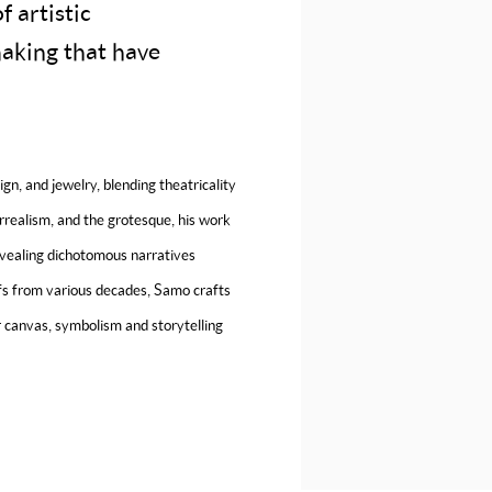
 artistic
making that have
gn, and jewelry, blending theatricality
rrealism, and the grotesque, his work
revealing dichotomous narratives
fs from various decades, Samo crafts
 canvas, symbolism and storytelling