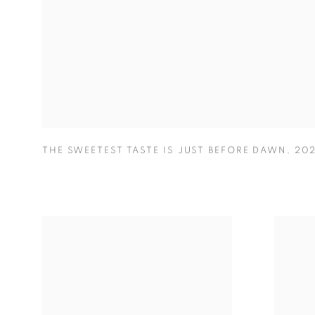
THE SWEETEST TASTE IS JUST BEFORE DAWN
,
20