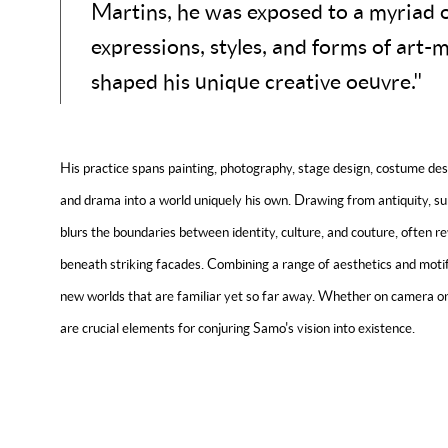
Martins, he was exposed to a myriad of
expressions, styles, and forms of art-
shaped his unique creative oeuvre."
His practice spans painting, photography, stage design, costume desi
and drama into a world uniquely his own. Drawing from antiquity, su
blurs the boundaries between identity, culture, and couture, often 
beneath striking facades. Combining a range of aesthetics and moti
new worlds that are familiar yet so far away. Whether on camera or
are crucial elements for conjuring Samo's vision into existence.