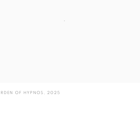
ARDEN OF HYPNOS
,
2025