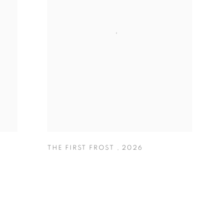
THE FIRST FROST
,
2026