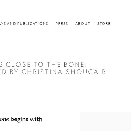
AYS AND PUBLICATIONS
PRESS
ABOUT
STORE
S CLOSE TO THE BONE
:
ED BY CHRISTINA SHOUCAIR
Bone
begins with