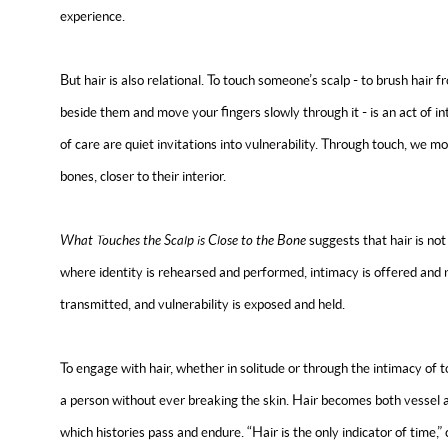
experience.
But hair is also relational. To touch someone’s scalp - to brush hair from 
beside them and move your fingers slowly through it - is an act of i
of care are quiet invitations into vulnerability. Through touch, we mov
bones, closer to their interior.
What Touches the Scalp is Close to the Bone
suggests that hair is not 
where identity is rehearsed and performed, intimacy is offered and r
transmitted, and vulnerability is exposed and held.
To engage with hair, whether in solitude or through the intimacy of t
a person without ever breaking the skin. Hair becomes both vessel a
which histories pass and endure. “Hair is the only indicator of time,