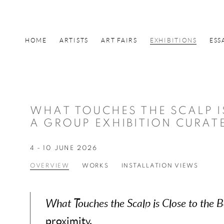
HOME
ARTISTS
ART FAIRS
EXHIBITIONS
ESS
WHAT TOUCHES THE SCALP I
A GROUP EXHIBITION CURAT
4 - 10 JUNE 2026
OVERVIEW
WORKS
INSTALLATION VIEWS
What Touches the Scalp is Close to the 
proximity.