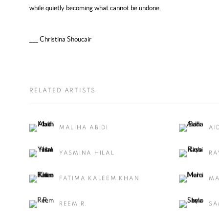
while quietly becoming what cannot be undone.
___ Christina Shoucair
RELATED ARTISTS
MALIHA ABIDI
AI
YASMINA HILAL
RA
FATIMA KALEEM KHAN
MA
REEM R.
SA