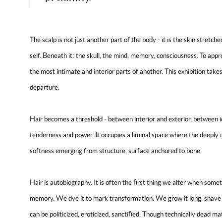
The scalp is not just another part of the body - it is the skin stretch
self. Beneath it: the skull, the mind, memory, consciousness. To appr
the most intimate and interior parts of another. This exhibition takes
departure.
Hair becomes a threshold - between interior and exterior, between 
tenderness and power. It occupies a liminal space where the deeply in
softness emerging from structure, surface anchored to bone.
Hair is autobiography. It is often the first thing we alter when somet
memory. We dye it to mark transformation. We grow it long, shave it a
can be politicized, eroticized, sanctified. Though technically dead matt