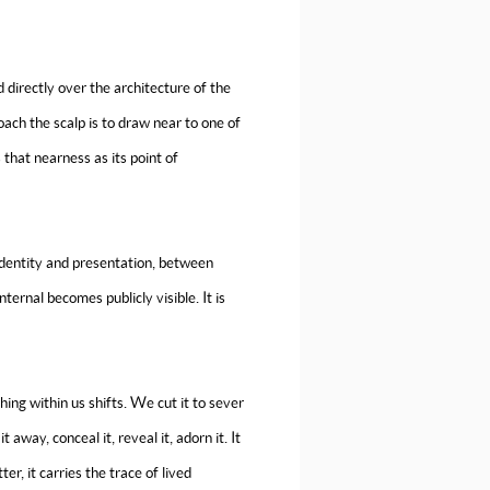
ed directly over the architecture of the
oach the scalp is to draw near to one of
 that nearness as its point of
identity and presentation, between
ternal becomes publicly visible. It is
hing within us shifts. We cut it to sever
way, conceal it, reveal it, adorn it. It
er, it carries the trace of lived