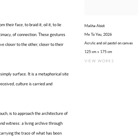
their face, to braid it, oil it, to lie
Maliha Abidi
ntimacy, of connection. These gestures
Me To You
,
2026
Acrylic and oil pastel on canvas
e closer to the other, closer to their
125 cm x 175 cm
VIEW WORKS
simply surface. It is a metaphorical site
eceived, culture is carried and
ouch, is to approach the architecture of
nd witness: a living archive through
” carrying the trace of what has been