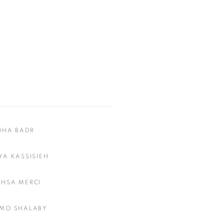
DHA BADR
YA KASSISIEH
HSA MERCI
MO SHALABY