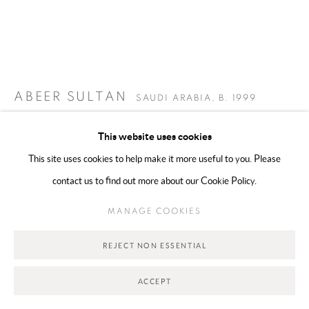
Go
ABEER SULTAN
SAUDI ARABIA,
B. 1999
THE REPATRIATION OF A LOST TOOTH | تعويض سن
This website uses cookies
2026
,
مفقود
This site uses cookies to help make it more useful to you. Please
Multimedia installation
contact us to find out more about our Cookie Policy.
140 x 100 cm
MANAGE COOKIES
Copyright The Artist
REJECT NON ESSENTIAL
ENQUIRE
ACCEPT
FURTHER IMAGES