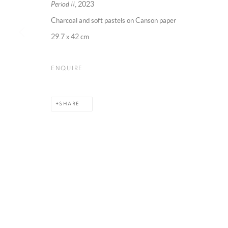
Period II
, 2023
Charcoal and soft pastels on Canson paper
29.7 x 42 cm
MANAGE COOKIES
COPYRIGHT @ 2025 HUNNA ART
SITE BY ARTLOGIC
ENQUIRE
SHARE