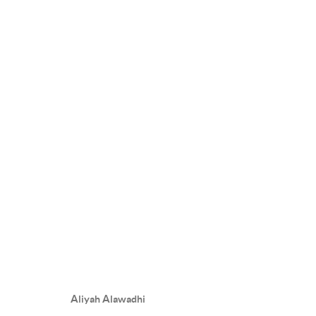
UNDER HER WING
10 DECEMBER 2025 - 22 JANUARY 2026
OVERVIEW
WORKS
INSTALLATION VIEWS
PRE
Aliyah Alawadhi