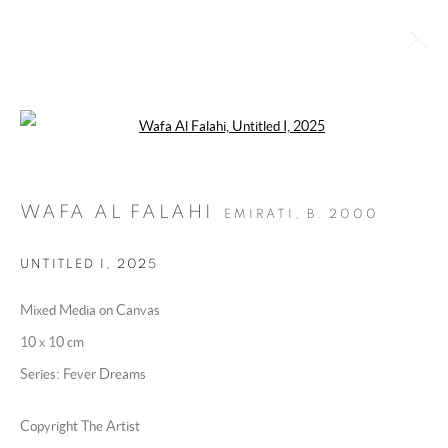
Open a larger version of the following 
UNDER HER WING
10 DECEMBER 2025 - 22 JANUARY 2026
WAFA AL FALAHI
EMIRATI,
B. 2000
OVERVIEW
WORKS
INSTALLATION VIEWS
PRESS RELEASE
UNTITLED I
,
2025
Mixed Media on Canvas
MANAGE COOKIES
10 x 10 cm
COPYRIGHT @ 2025 HUNNA ART
Series:
Fever Dreams
SITE BY ARTLOGIC
Copyright The Artist