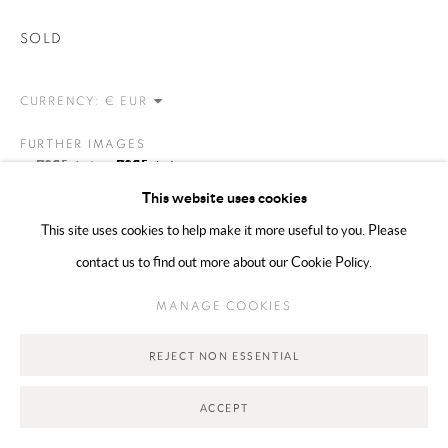
Go
SOLD
CURRENCY:
FURTHER IMAGES
(View a larger image of thumbnail 1 )
, currently selected.
, currently selected.
, currently selected.
(View a larger image of thumbnail 2 )
This website uses cookies
This site uses cookies to help make it more useful to you. Please
contact us to find out more about our Cookie Policy.
VIEW ON A WALL
MANAGE COOKIES
REJECT NON ESSENTIAL
SHARE
ACCEPT