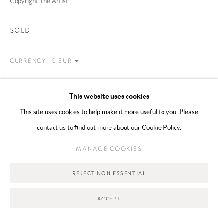
Copyright The Artist
Go
SOLD
CURRENCY:
VIEW ON A WALL
This website uses cookies
This site uses cookies to help make it more useful to you. Please
SHARE
contact us to find out more about our Cookie Policy.
MANAGE COOKIES
REJECT NON ESSENTIAL
ACCEPT
RELATED ARTISTS