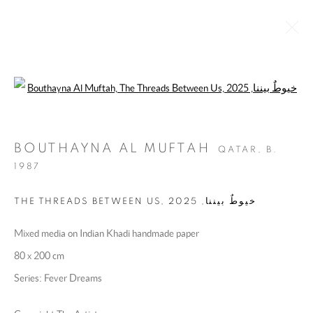
Open a larger version of the following 
UNDER HER WING
10 DECEMBER 2025 - 22 JANUARY 2026
BOUTHAYNA AL MUFTAH
QATAR,
B.
OVERVIEW
WORKS
INSTALLATION VIEWS
1987
PRESS RELEASE
2025
,
THE THREADS BETWEEN US, خيوطٌ بيننا
Mixed media on Indian Khadi handmade paper
MANAGE COOKIES
80 x 200 cm
COPYRIGHT @ 2025 HUNNA ART
Series:
Fever Dreams
SITE BY ARTLOGIC