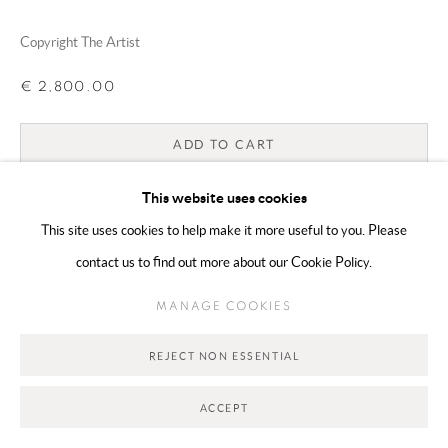
Copyright The Artist
Go
€ 2,800.00
ADD TO CART
ENQUIRE
This website uses cookies
This site uses cookies to help make it more useful to you. Please
contact us to find out more about our Cookie Policy.
CURRENCY:
MANAGE COOKIES
SHARE
REJECT NON ESSENTIAL
ACCEPT