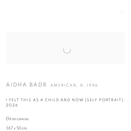
WHAT TOUCHES THE SCALP IS
Open a larger version of the following 
CLOSE TO THE BONE
:
A GROUP EXHIBITION CURATED BY CHRISTINA
SHOUCAIR
4 - 10 JUNE 2026
AIDHA BADR
AMERICAN,
B. 1996
OVERVIEW
WORKS
INSTALLATION VIEWS
I FELT THIS AS A CHILD AND NOW (SELF PORTRAIT)
,
2026
MANAGE COOKIES
Oil on canvas
COPYRIGHT @ 2025 HUNNA ART
167 x 50 cm
SITE BY ARTLOGIC