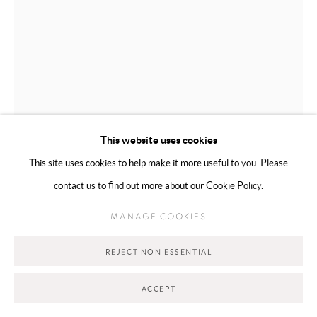
Go
This website uses cookies
This site uses cookies to help make it more useful to you. Please
contact us to find out more about our Cookie Policy.
MAHSA MERCI
TORONTO,
B. 1990
MANAGE COOKIES
THE HAIR SERIES 4/4
,
2026
REJECT NON ESSENTIAL
Carved stone
30.48 × 15.24 cm
ACCEPT